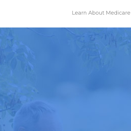
Learn About Medicare