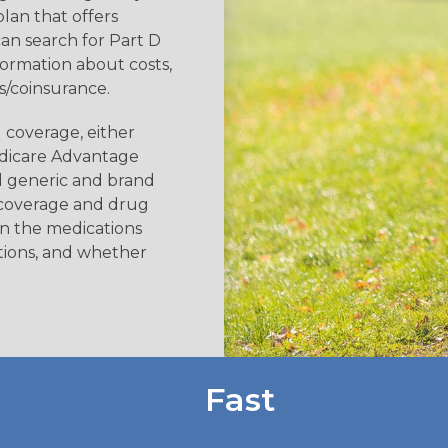
plan that offers
an search for Part D
formation about costs,
/coinsurance.
 coverage, either
edicare Advantage
d generic and brand
 coverage and drug
 on the medications
tions, and whether
Fast