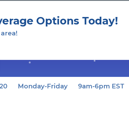
verage Options Today!
 area!
320
Monday-Friday
9am-6pm EST
ts