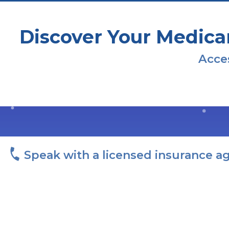
Discover Your Medica
Acces
Speak with a licensed insurance a
I