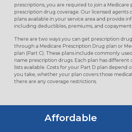
prescriptions, you are required to join a Medicare 
prescription drug coverage. Our licensed agents c
plans available in your service area and provide in
including deductibles, premiums, and copayments
There are two ways you can get prescription drug
through a Medicare Prescription Drug plan or M
plan (Part C). These plans include commonly use
name prescription drugs. Each plan has different
lists available. Costs for your Part D plan depend
you take, whether your plan covers those medica
there are any coverage restrictions.
Affordable