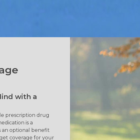
rage
ind with a
de prescription drug
edication is a
s an optional benefit
 get coverage for your