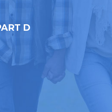
PART D