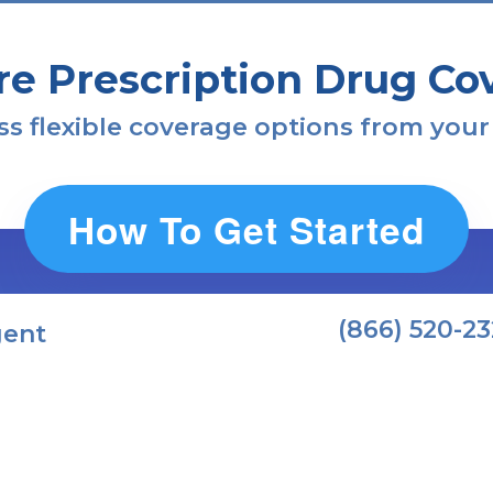
re Prescription Drug Co
s flexible coverage options from your
How To Get Started
(866) 520-2
gent
mportant Medicare Fac
Avoid Future Penalties