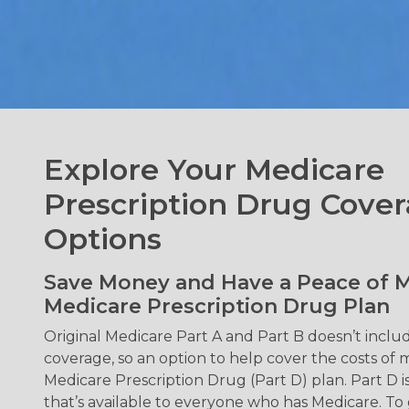
Explore Your Medicare
Prescription Drug Cove
Options
Save Money and Have a Peace of M
Medicare Prescription Drug Plan
Original Medicare Part A and Part B doesn’t inclu
coverage, so an option to help cover the costs of m
Medicare Prescription Drug (Part D) plan. Part D i
that’s available to everyone who has Medicare. To