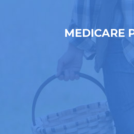
MEDICARE 