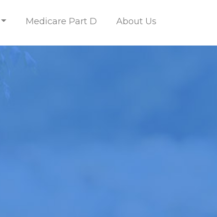
Medicare Part D
About Us